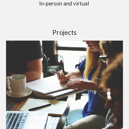
In-person and virtual
Projects