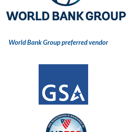
World Bank Group preferred vendor