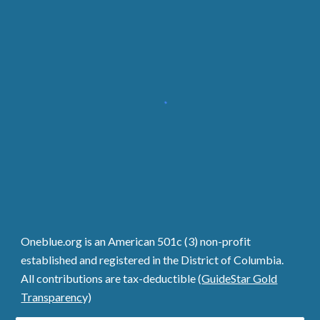
Oneblue.org is an American 501c (3) non-profit
established and registered in the District of Columbia.
All contributions are tax-deductible (
GuideStar Gold
Transparenc
y)