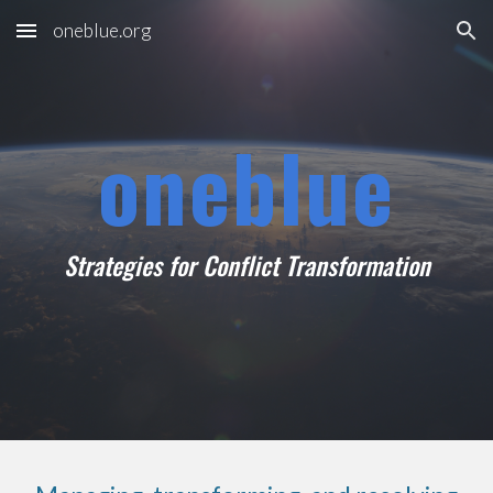
oneblue.org
Skip to main content
Skip to navigation
oneblue
Strategies for Conflict Transformation