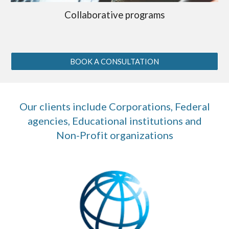
Collaborative programs
BOOK A CONSULTATION
Our clients include Corporations, Federal
agencies, Educational institutions and
Non-Profit organizations