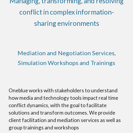
Managing, transforming, and resolving
conflict in complex information-
sharing environments
Mediation and Negotiation Services,
Simulation Workshops and Trainings
Oneblue works with stakeholders to understand
how media and technology tools impact real time
conflict dynamics, with the goal to facilitate
solutions and transform outcomes. We provide
client facilitation and mediation services as well as
group trainings and workshops