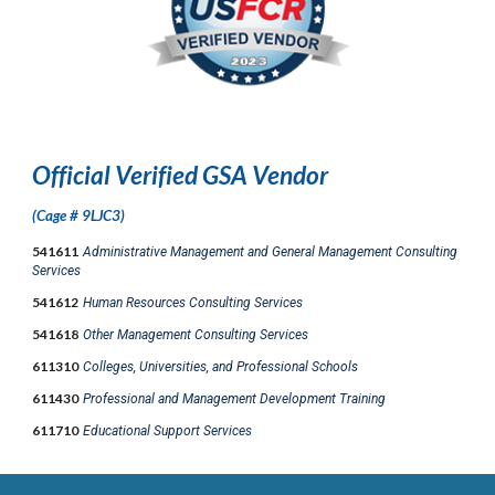
Official Verified GSA Vendor
(Cage # 9LJC3)
541611
Administrative Management and General Management Consulting
Services
541612
Human Resources Consulting Services
541618
Other Management Consulting Services
611310
Colleges, Universities, and Professional Schools
611430
Professional and Management Development Training
611710
Educational Support Services