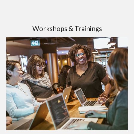
Workshops & Trainings